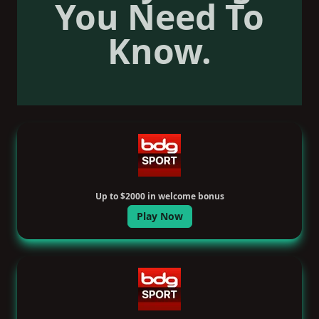
You Need To
Know.
Up to $2000 in welcome bonus
Play Now