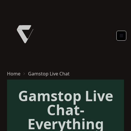
Home
Gamstop Live Chat
Gamstop Live
Chat-
Everything