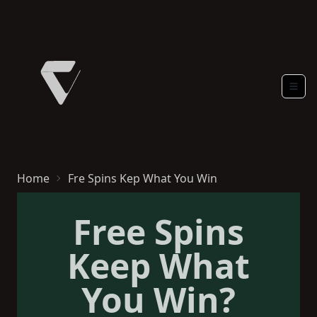
Home
Fre Spins Kep What You Win
Free Spins
Keep What
You Win?