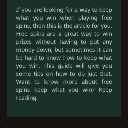
If you are looking for a way to keep
what you win when playing free
spins, then this is the article for you.
Free spins are a great way to win
prizes without having to put any
money down, but sometimes it can
be hard to know how to keep what
you win. This guide will give you
some tips on how to do just that.
Want to know more about free
spins keep what you win? Keep
reading.