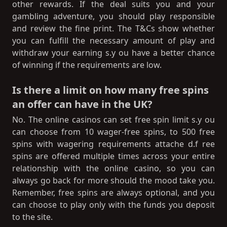
other rewards. If the deal suits you and your
gambling adventure, you should play responsible
and review the fine print. The T&Cs show whether
you can fulfill the necessary amount of play and
withdraw your earning s.y ou have a better chance
of winning if the requirements are low.
Is there a limit on how many free spins
an offer can have in the UK?
No. The online casinos can set free spin limit s.y ou
can choose from 10 wager-free spins, to 500 free
spins with wagering requirements attache d.f ree
spins are offered multiple times across your entire
relationship with the online casino, so you can
always go back for more should the mood take you.
Remember, free spins are always optional, and you
can choose to play only with the funds you deposit
to the site.