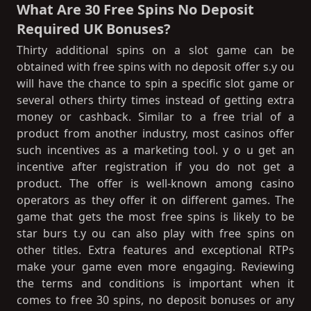
What Are 30 Free Spins No Deposit
Required UK Bonuses?
Thirty additional spins on a slot game can be
obtained with free spins with no deposit offer s.y ou
will have the chance to spin a specific slot game or
several others thirty times instead of getting extra
money or cashback. Similar to a free trial of a
product from another industry, most casinos offer
such incentives as a marketing tool. y o u get an
incentive after registration if you do not get a
product. The offer is well-known among casino
operators as they offer it on different games. The
game that gets the most free spins is likely to be
star burs t.y ou can also play with free spins on
other titles. Extra features and exceptional RTPs
make your game even more engaging. Reviewing
the terms and conditions is important when it
comes to free 30 spins, no deposit bonuses or any