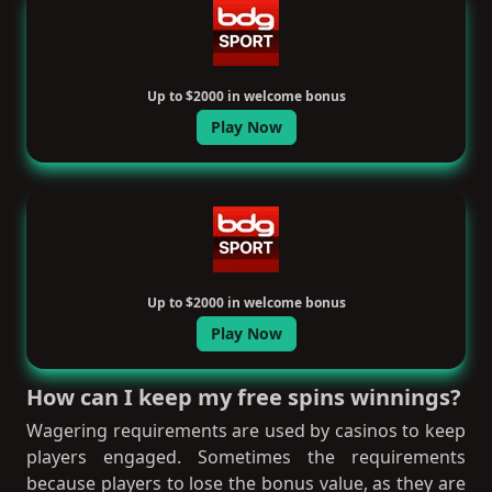
Up to $2000 in welcome bonus
Play Now
Up to $2000 in welcome bonus
Play Now
How can I keep my free spins winnings?
Wagering requirements are used by casinos to keep
players engaged. Sometimes the requirements
because players to lose the bonus value, as they are