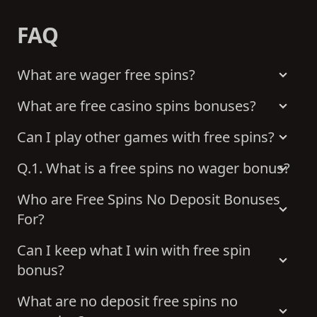
FAQ
What are wager free spins?
What are free casino spins bonuses?
Can I play other games with free spins?
Q.1. What is a free spins no wager bonus?
Who are Free Spins No Deposit Bonuses
For?
Can I keep what I win with free spin
bonus?
What are no deposit free spins no