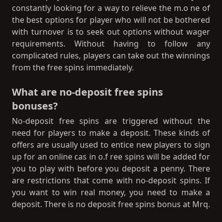
constantly looking for a way to relieve the m.o ne of
the best options for player who will not be bothered
with turnover is to seek out options without wager
requirements. Without having to follow any
complicated rules, players can take out the winnings
from the free spins immediately.
What are no-deposit free spins
bonuses?
No-deposit free spins are triggered without the
need for players to make a deposit. These kinds of
offers are usually used to entice new players to sign
up for an online cas in o.f ree spins will be added for
you to play with before you deposit a penny. There
are restrictions that come with no-deposit spins. If
you want to win real money, you need to make a
deposit. There is no deposit free spins bonus at Mrq.